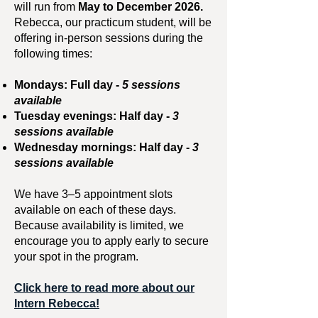
will run from
May to December 2026.
Rebecca, our practicum student, will be
offering in-person sessions during the
following times:
Mondays: Full day -
5 sessions
available
Tuesday evenings: Half day -
3
sessions available
Wednesday mornings: Half day -
3
sessions available
We have 3–5 appointment slots
available on each of these days.
Because availability is limited, we
encourage you to apply early to secure
your spot in the program.
Click here to read more about our
Intern Rebecca!