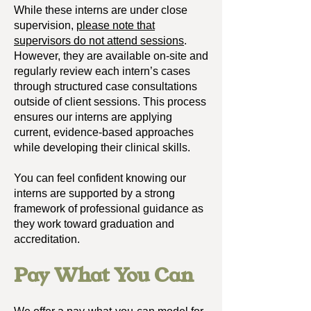
While these interns are under close
supervision,
please note that
supervisors do not attend sessions
.
However, they are available on-site and
regularly review each intern’s cases
through structured case consultations
outside of client sessions. This process
ensures our interns are applying
current, evidence-based approaches
while developing their clinical skills.
You can feel confident knowing our
interns are supported by a strong
framework of professional guidance as
they work toward graduation and
accreditation.
Pay What You Can