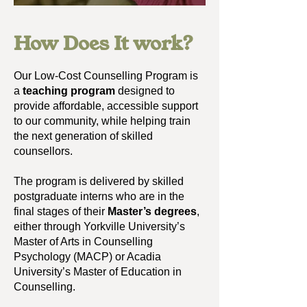
How Does It work?
Our Low-Cost Counselling Program is
a
teaching program
designed to
provide affordable, accessible support
to our community, while helping train
the next generation of skilled
counsellors.​
The p
rogram is delivered by skilled
postgraduate interns who are in the
final stages of their
Master’s degrees
,
either through Yorkville University’s
Master of Arts in Counselling
Psychology (MACP) or Acadia
University’s Master of Education in
Counselling.