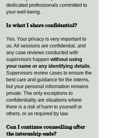
dedicated professionals committed to
your well-being.
Is what I share confidential?
Yes. Your privacy is very important to
us. All sessions are confidential, and
any case reviews conducted with
supervisors happen
without using
your name or any identifying details
.
Supervisors review cases to ensure the
best care and guidance for the interns,
but your personal information remains
private. The only exceptions to
confidentiality are situations where
there is a risk of harm to yourself or
others, or as required by law.
Can I continue counselling after
the internship ends?