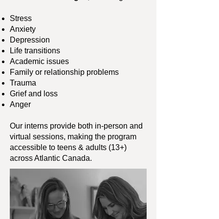
Stress
Anxiety
Depression
Life transitions
Academic issues
Family or relationship problems
Trauma
Grief and loss
Anger
Our interns provide both in-person and
virtual sessions, making the program
accessible to teens & adults (13+)
across Atlantic Canada.