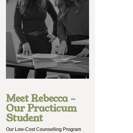
Meet Rebecca –
Our Practicum
Student
Our Low-Cost Counselling Program