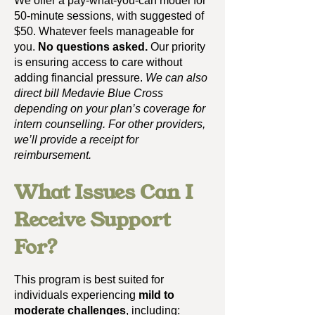
We offer a pay-what-you-can model for
50-minute sessions, with suggested of
$50. Whatever feels manageable for
you.
No questions asked.
Our priority
is ensuring access to care without
adding financial pressure.
We can also
direct bill Medavie Blue Cross
depending on your plan’s coverage for
intern counselling.
For other providers,
we’ll provide a receipt for
reimbursement.
What Issues Can I
Receive Support
For?
This program is best suited for
individuals experiencing
mild to
moderate challenges
, including:​