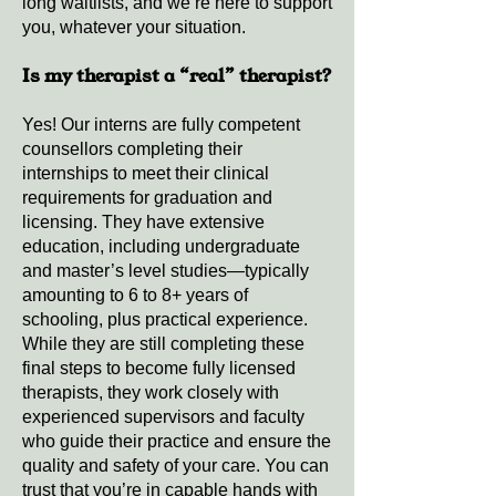
long waitlists, and we’re here to support
you, whatever your situation.
Is my therapist a “real” therapist?
Yes! Our interns are fully competent
counsellors completing their
internships to meet their clinical
requirements for graduation and
licensing. They have extensive
education, including undergraduate
and master’s level studies—typically
amounting to 6 to 8+ years of
schooling, plus practical experience.
While they are still completing these
final steps to become fully licensed
therapists, they work closely with
experienced supervisors and faculty
who guide their practice and ensure the
quality and safety of your care. You can
trust that you’re in capable hands with