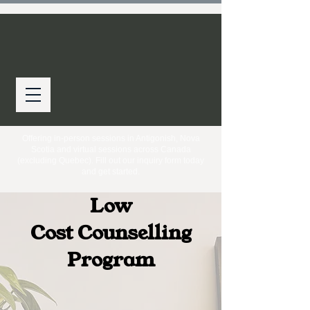
Offering in-person sessions in Antigonish, Nova
Scotia and virtual sessions across Canada
(excluding Quebec). Fill out our inquiry form today
and get started.
Low
Cost
Counselling
Program