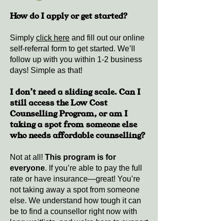
How do I apply or get started?
Simply
click here
and fill out our online
self-referral form to get started. We’ll
follow up with you within 1-2 business
days! Simple as that!
I don’t need a sliding scale. Can I
still access the Low Cost
Counselling Program, or am I
taking a spot from someone else
who
needs
affordable counselling?
Not at all!
This program is for
everyone
. If you’re able to pay the full
rate or have insurance—great! You’re
not taking away a spot from someone
else. We understand how tough it can
be to find a counsellor right now with