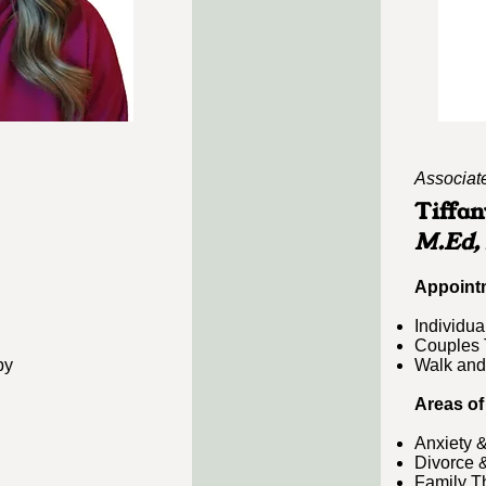
Associat
Tiffan
M.Ed,
​Appoint
Individua
Couples 
py
Walk and
Areas of
Anxiety 
Divorce 
Family T