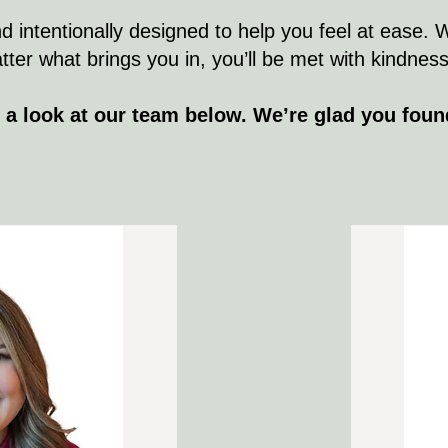
d intentionally designed to help you feel at ease. 
r what brings you in, you’ll be met with kindness, 
 a look at our team below. We’re glad you foun