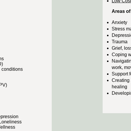
Low Cost
Areas of
Anxiety
Stress 
Depressi
Trauma
Grief, los
Coping w
ons
Navigatin
D)
work, mov
 conditions
Support f
Creating 
IPV)
healing
Developin
epression
 Loneliness
ellness