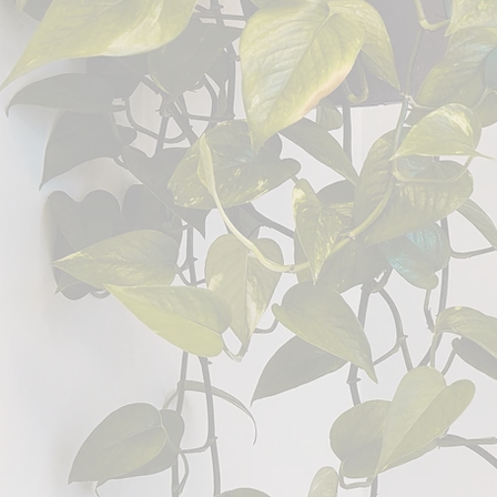
Welcome
The Well
Counselling that 
connection
, and a