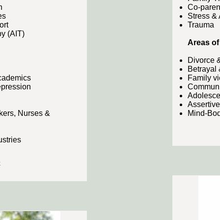
n
Co-paren
es
Stress &
ort
Trauma
y (AIT)
Areas of 
Divorce 
Betrayal 
Academics
Family v
epression
Communic
Adolesce
Assertiv
kers, Nurses &
Mind-Bod
ustries
e