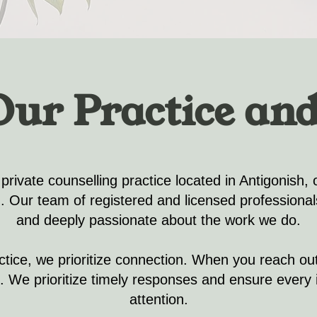
Our Practice and
 private counselling practice located in Antigonish, 
). Our team of registered and licensed professiona
and deeply passionate about the work we do.
actice, we prioritize connection. When you reach out,
 We prioritize timely responses and ensure every i
attention.