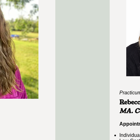
Practicum
Rebec
MA. Co
Appointm
Individua