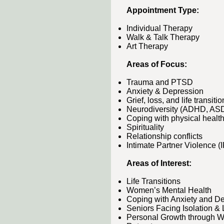
Appointment Type:​​
Individual Therapy
Walk & Talk Therapy
Art Therapy
Areas of Focus:​
Trauma and PTSD
Anxiety & Depression
Grief, loss, and life transiti
Neurodiversity (ADHD, AS
Coping with physical health
Spirituality
Relationship conflicts
Intimate Partner Violence (
Areas of Interest:​​​​​​
Life Transitions
Women’s Mental Health
Coping with Anxiety and D
Seniors Facing Isolation &
Personal Growth through W