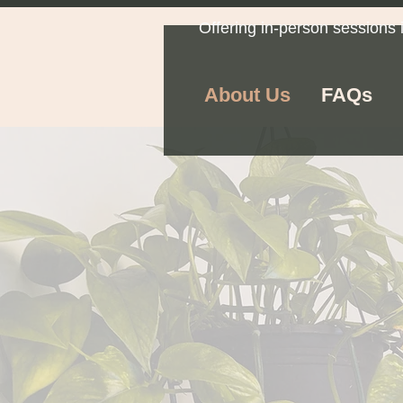
Offering in-person sessions 
About Us
FAQs