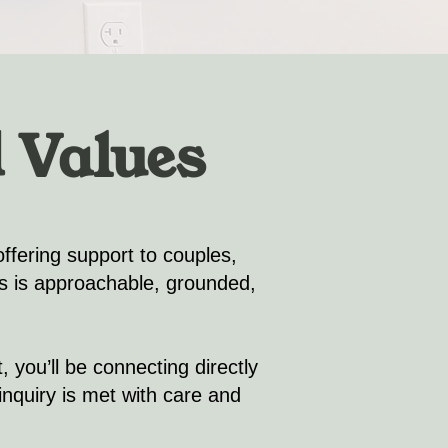
 Values
offering support to couples,
ls is approachable, grounded,
 you’ll be connecting directly
nquiry is met with care and