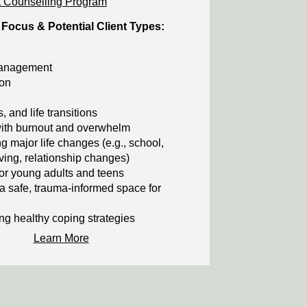
 Counselling Program
 Focus & Potential Client Types:
management
on
s, and life transitions
ith burnout and overwhelm
g major life changes (e.g., school,
ing, relationship changes)
or young adults and teens
a safe, trauma-informed space for
g healthy coping strategies
Learn More