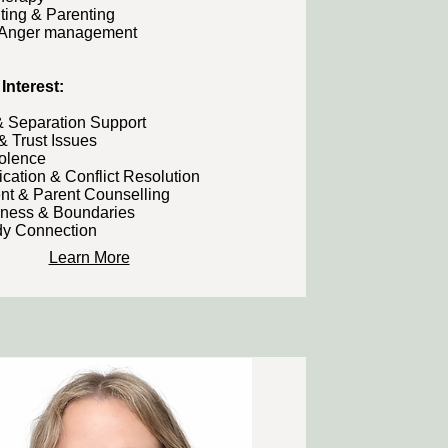
ting & Parenting
 Anger management
Interest:​
& Separation Support
& Trust Issues
iolence
ation & Conflict Resolution
nt & Parent Counselling
eness & Boundaries
y Connection
Learn More