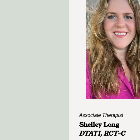
Associate Therapist
Shelley Long
DTATI, RCT-C