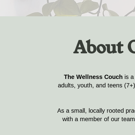
About 
The Wellness Couch
is a
adults, youth, and teens (7+
As a small, locally rooted pr
with a member of our team.