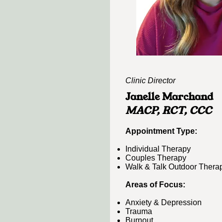
Clinic Director
Janelle Marchand
MACP, RCT, CCC​
​Appointment Type:​​
Individual Therapy
Couples Therapy
Walk & Talk Outdoor Thera
Areas of Focus:
Anxiety & Depression
Trauma
Burnout