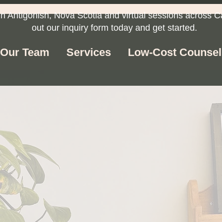
in Antigonish, Nova Scotia and virtual sessions across C
out our inquiry form today and get started.
Our Team
Services
Low-Cost Counsel