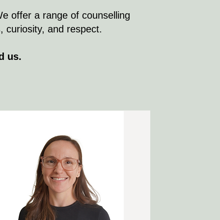
We offer a range of counselling
curiosity, and respect.​​
d us.