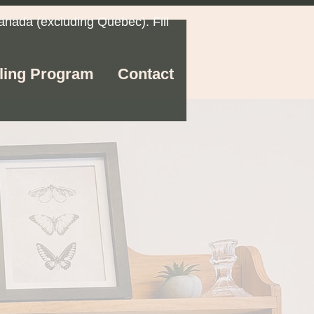
anada (excluding Quebec). Fill
ling Program
Contact