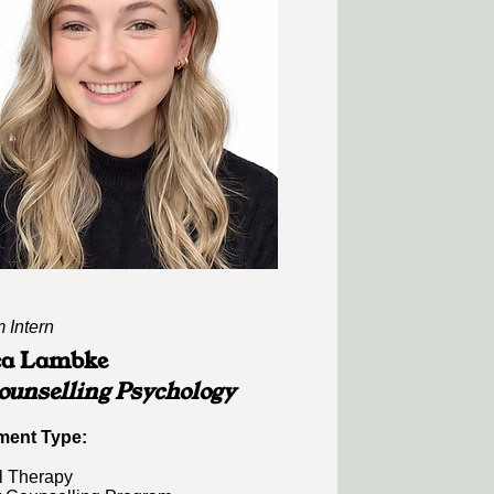
 Intern
ca Lambke
unselling Psychology
ent Type:​​
l Therapy