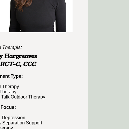
e Therapist
y Hargreaves
 RCT-C, CCC
ment Type:​
l Therapy
Therapy
 Talk Outdoor Therapy
 Focus:
& Depression
& Separation Support
herapy