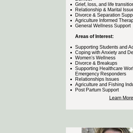
Grief, loss, and life transitio
Relationship & Marital Issu
Divorce & Separation Supp
Agriculture Informed Therap
General Wellness Support
Areas of Interest:
Supporting Students and 
Coping with Anxiety and D
Women's Wellness
Divorce & Breakups
Supporting Healthcare Wor
Emergency Responders
Relationships Issues
Agriculture and Fishing Ind
Post Partum Support
Learn Mor