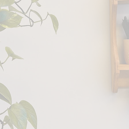
 to
ness Couch
values
confidentiality
, genuine
small practice
heart.