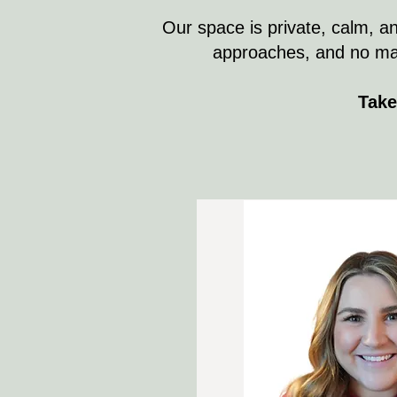
Our space is private, calm, an
approaches, and no matte
Take